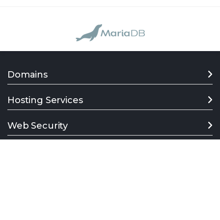
Domains
Hosting Services
Web Security
Support
Company
Follow us