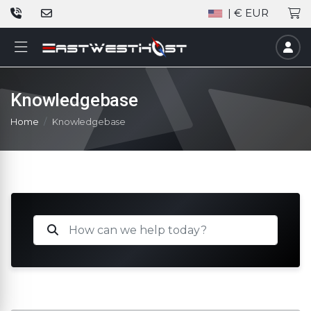
| € EUR
Knowledgebase
Home
Knowledgebase