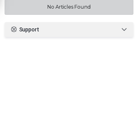
No Articles Found
Support