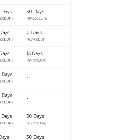
 Days
30 Days
.00EUR)
(€76.00EUR)
Days
0 Days
.00EUR)
(€57.00EUR)
Days
15 Days
.00EUR)
(€71.00EUR)
 Days
-
.00EUR)
 Days
-
.00EUR)
 Days
30 Days
.00EUR)
(€21.00EUR)
Days
30 Days