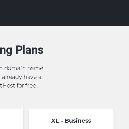
ing Plans
or .cn domain name
u already have a
Host for free!
XL - Business