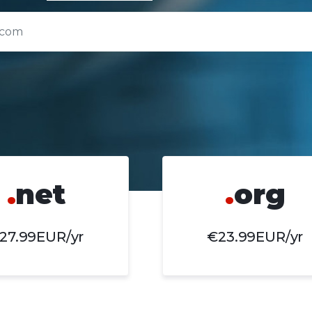
.
net
.
org
27.99EUR/yr
€23.99EUR/yr