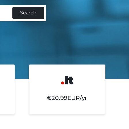
Search
.
lt
€20.99EUR/yr