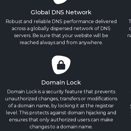
Global DNS Network
Robust and reliable DNS performance delivered
T
across a globally dispersed network of DNS
servers. Be sure that your website will be
n
reached always and from anywhere.
Domain Lock
Domain Lock is a security feature that prevents
unauthorized changes, transfers or modifications
of a domain name, by locking it at the registrar
level. This protects against domain hijacking and
ensures that only authorized users can make
changes to a domain name.