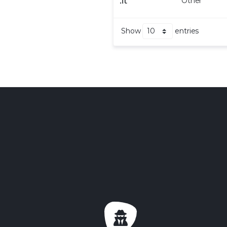
.
it
Other
Show
entries