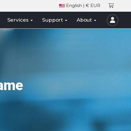
English
| € EUR
Services
Support
About
Name