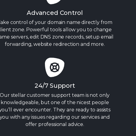
Advanced Control
ake control of your domain name directly from
client zone. Powerful tools allow you to change
ame servers, edit DNS zone records, setup email
forwarding, website redirection and more.
24/7 Support
Our stellar customer support team is not only
knowledgeable, but one of the nicest people
you’ll ever encounter. They are ready to assists
you with any issues regarding our services and
offer professional advice.