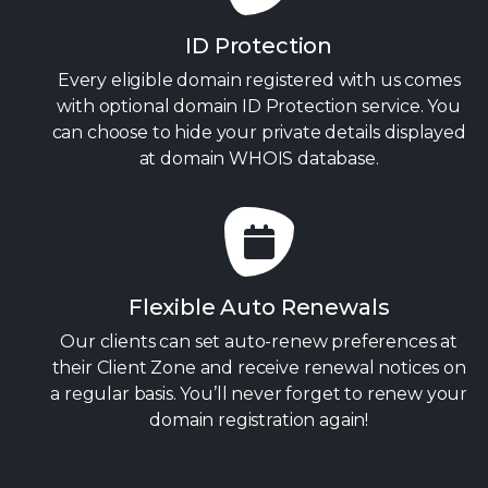
ID Protection
Every eligible domain registered with us comes
with optional domain ID Protection service. You
can choose to hide your private details displayed
at domain WHOIS database.
Flexible Auto Renewals
Our clients can set auto-renew preferences at
their Client Zone and receive renewal notices on
a regular basis. You’ll never forget to renew your
domain registration again!