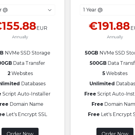
ar @
1 Year @
155.88
€191.88
EUR
E
Annually
Annually
GB
NVMe SSD Storage
50GB
NVMe SSD Sto
00GB
Data Transfer
500GB
Data Transf
2
Websites
5
Websites
nlimited
Databases
Unlimited
Databas
e
Script Auto-Installer
Free
Script Auto-Inst
ree
Domain Name
Free
Domain Nam
ee
Let's Encrypt SSL
Free
Let's Encrypt 
Order Now
Order Now