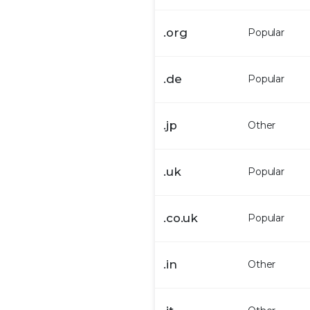
.
org
Popular
.
de
Popular
.
jp
Other
.
uk
Popular
.
co.uk
Popular
.
in
Other