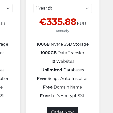
1 Year @
€335.88
UR
EUR
Annually
rage
100GB
NVMe SSD Storage
er
1000GB
Data Transfer
10
Websites
es
Unlimited
Databases
aller
Free
Script Auto-Installer
e
Free
Domain Name
SSL
Free
Let's Encrypt SSL
Order Now