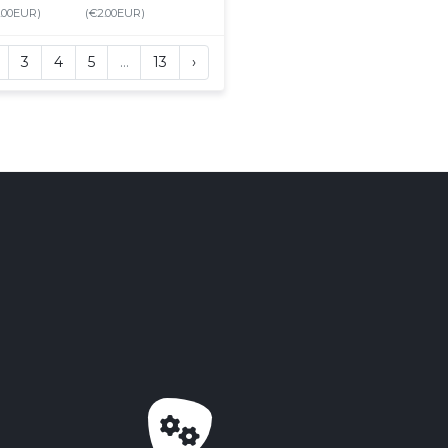
.00EUR)
(€2.00EUR)
3
4
5
…
13
›