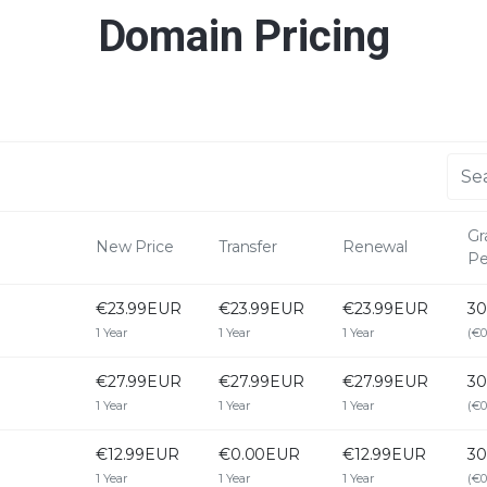
Domain Pricing
Gr
New Price
Transfer
Renewal
Pe
€23.99EUR
€23.99EUR
€23.99EUR
30
1 Year
1 Year
1 Year
(€0
€27.99EUR
€27.99EUR
€27.99EUR
30
1 Year
1 Year
1 Year
(€0
€12.99EUR
€0.00EUR
€12.99EUR
30
1 Year
1 Year
1 Year
(€0