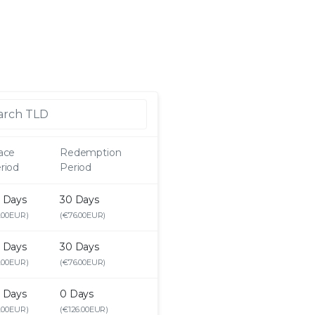
ace
Redemption
riod
Period
 Days
30 Days
.00EUR)
(€76.00EUR)
 Days
30 Days
.00EUR)
(€76.00EUR)
 Days
0 Days
.00EUR)
(€126.00EUR)