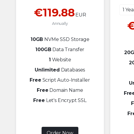
€119.88
1 Ye
EUR
€
Annually
10GB
NVMe SSD Storage
100GB
Data Transfer
20
1
Website
2
Unlimited
Databases
Free
Script Auto-Installer
U
Free
Domain Name
Fre
Free
Let's Encrypt SSL
F
Fr
Order Now