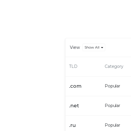
View
Show All
TLD
Category
.
com
Popular
.
net
Popular
.
ru
Popular