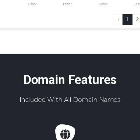
1 Year
1 Year
1 Year
(€0
‹
1
2
Domain Features
Included With All Domain Names