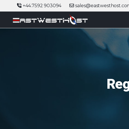
+44.7592 903094
sales@eastwesthost.co
Reg