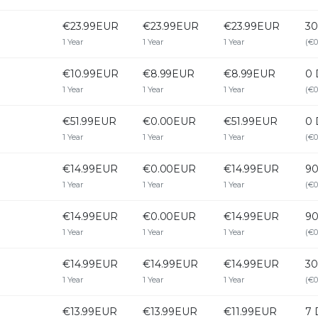
€23.99EUR
€23.99EUR
€23.99EUR
30
1 Year
1 Year
1 Year
(€0
€10.99EUR
€8.99EUR
€8.99EUR
0 
1 Year
1 Year
1 Year
(€0
€51.99EUR
€0.00EUR
€51.99EUR
0 
1 Year
1 Year
1 Year
(€0
€14.99EUR
€0.00EUR
€14.99EUR
90
1 Year
1 Year
1 Year
(€0
€14.99EUR
€0.00EUR
€14.99EUR
90
1 Year
1 Year
1 Year
(€0
€14.99EUR
€14.99EUR
€14.99EUR
30
1 Year
1 Year
1 Year
(€0
€13.99EUR
€13.99EUR
€11.99EUR
7 