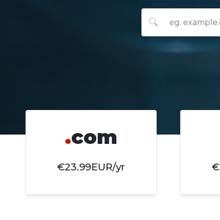
.
com
€23.99EUR/yr
€