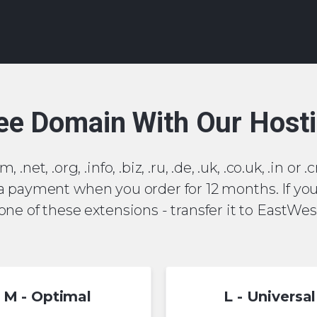
ee Domain With Our Host
, .net, .org, .info, .biz, .ru, .de, .uk, .co.uk, .in 
 a payment when you order for 12 months. If yo
ne of these extensions - transfer it to EastWest
M - Optimal
L - Universal