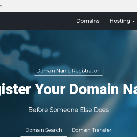
m
Domains
Hosting
Domain Name Registration
ister Your Domain 
Before Someone Else Does
Domain Search
Domain Transfer