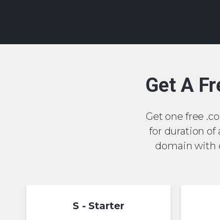
Get A Fr
Get one free .com
for duration of
domain with o
S - Starter